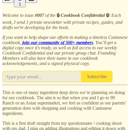
1
Welcome to issue
#007
of the
🔒
Cookbook Confidential
🔒
! Each
week, I send 1 private newsletter with private recipes, guides, and
drafts we're developing for the book.
If you want to help shape our efforts in making a timeless Cantonese
cookbook,
join our community of 500+ members
. You’ll get a
digital copy once it’s ready, as well as full access to our weekly
Cookbook Confidential and our private group chat. Founding
Members will also have their name in our cookbook
acknowledgements, and a signed physical copy.
Subscribe
This is one of many ingredient deep dives we’re planning on doing
for our cookbook. The aim is so that when you and I go to 99
Ranch or an Asian supermarket, we feel as confident as our parents’
generation does with shopping and cooking with Cantonese
ingredients.
This is a first draft straight from my questionnaire / cooking shoot
with my dad. I plan on adding illustrations and editing it down with