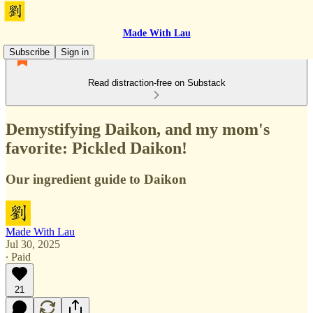
Made With Lau
Subscribe
Sign in
Read distraction-free on Substack
Demystifying Daikon, and my mom's
favorite: Pickled Daikon!
Our ingredient guide to Daikon
Made With Lau
Jul 30, 2025
∙ Paid
21