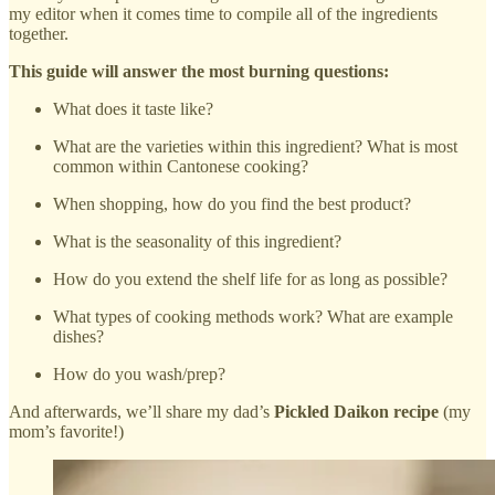
my editor when it comes time to compile all of the ingredients
together.
This guide will answer the most burning questions:
What does it taste like?
What are the varieties within this ingredient? What is most
common within Cantonese cooking?
When shopping, how do you find the best product?
What is the seasonality of this ingredient?
How do you extend the shelf life for as long as possible?
What types of cooking methods work? What are example
dishes?
How do you wash/prep?
And afterwards, we’ll share my dad’s
Pickled Daikon recipe
(my
mom’s favorite!)