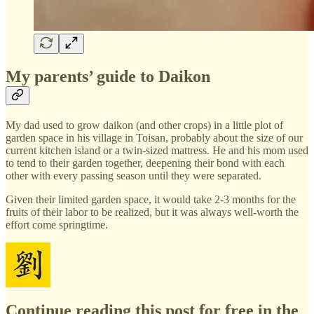
My parents’ guide to Daikon
My dad used to grow daikon (and other crops) in a little plot of
garden space in his village in Toisan, probably about the size of our
current kitchen island or a twin-sized mattress. He and his mom used
to tend to their garden together, deepening their bond with each
other with every passing season until they were separated.
Given their limited garden space, it would take 2-3 months for the
fruits of their labor to be realized, but it was always well-worth the
effort come springtime.
Continue reading this post for free in the