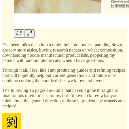
I’ve been miles deep into a rabbit hole on noodles, parading down
grocery store aisles, buying research papers on wheat composition,
downloading noodle manufacturer product lists, peppering my
parents with random phone calls when I have questions.
Through it all, I feel like I am producing guides and refining recipes
that will hopefully help our current generations and future ones
continue cooking the noodle dishes we know and love.
The following 16 pages are drafts that haven’t gone through the
final rounds of editorial scrutiny, but I’d love to know what you
think about the general direction of these ingredient cheatsheets and
recipes!