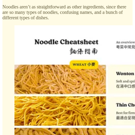
Noodles aren’t as straightforward as other ingredients, since there
are so many types of noodles, confusing names, and a bunch of
different types of dishes.