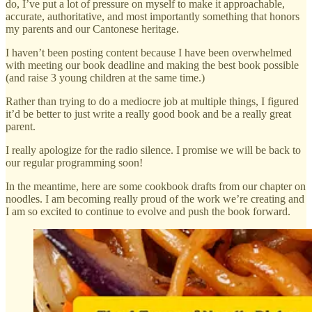
do, I’ve put a lot of pressure on myself to make it approachable,
accurate, authoritative, and most importantly something that honors
my parents and our Cantonese heritage.
I haven’t been posting content because I have been overwhelmed
with meeting our book deadline and making the best book possible
(and raise 3 young children at the same time.)
Rather than trying to do a mediocre job at multiple things, I figured
it’d be better to just write a really good book and be a really great
parent.
I really apologize for the radio silence. I promise we will be back to
our regular programming soon!
In the meantime, here are some cookbook drafts from our chapter on
noodles. I am becoming really proud of the work we’re creating and
I am so excited to continue to evolve and push the book forward.