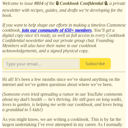
Welcome to issue
#014
of the
🔒
Cookbook Confidential
🔒,
a private
newsletter with recipes, guides, and drafts we’re developing for the
book.
If you want to help shape our efforts in making a timeless Cantonese
cookbook,
join our community of 650+ members
. You’ll get a
digital copy once it’s ready, as well as full access to every Cookbook
Confidential newsletter and our private group chat. Founding
Members will also have their name in our cookbook
acknowledgements, and a signed physical copy.
Subscribe
Hi all! It’s been a few months since we’ve shared anything on the
internet and we’ve gotten questions about where we’ve been.
(Someone even tried spreading a rumor in our YouTube comments
about my dad’s health — he’s thriving. He still goes on long walks,
loves to garden, is helping me write our cookbook, and loves being
a granddad to 5 kids!)
As you might know, we are writing a cookbook. This is by far the
largest undertaking I’ve ever attempted in my career. As I normally