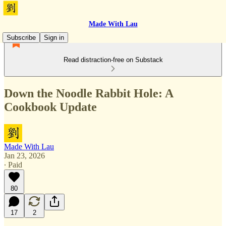
Made With Lau
Subscribe
Sign in
Read distraction-free on Substack
Down the Noodle Rabbit Hole: A
Cookbook Update
Made With Lau
Jan 23, 2026
∙ Paid
80
17
2