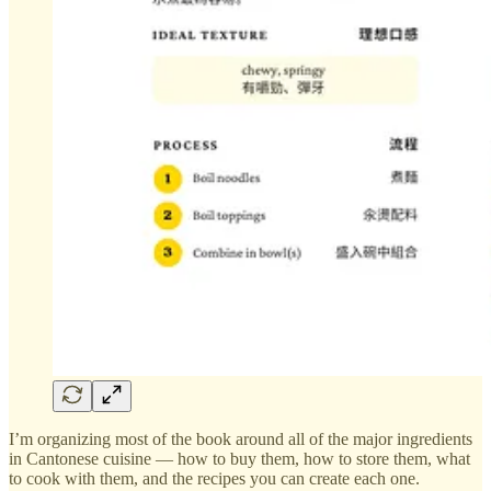
I’m organizing most of the book around all of the major ingredients
in Cantonese cuisine — how to buy them, how to store them, what
to cook with them, and the recipes you can create each one.